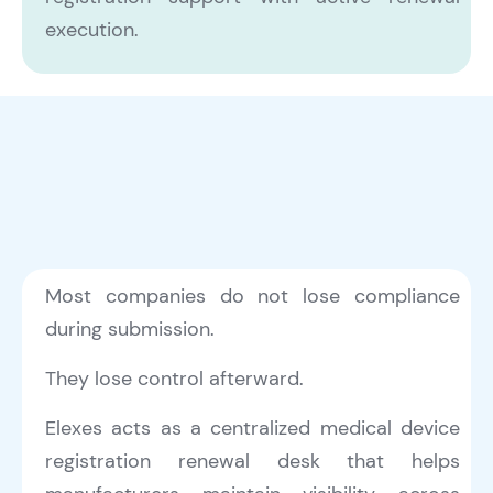
execution.
Most companies do not lose compliance
during submission.
They lose control afterward.
Elexes acts as a centralized medical device
registration renewal desk that helps