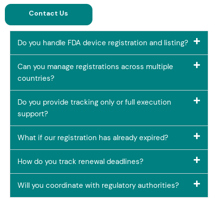
Contact Us
Do you handle FDA device registration and listing?
Can you manage registrations across multiple
countries?
Do you provide tracking only or full execution
support?
What if our registration has already expired?
How do you track renewal deadlines?
Will you coordinate with regulatory authorities?