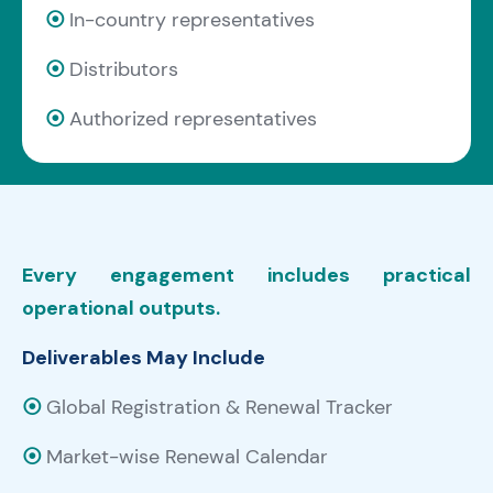
⦿
In-country representatives
⦿
Distributors
⦿
Authorized representatives
Every engagement includes practical
operational outputs.
Deliverables May Include
⦿
Global Registration & Renewal Tracker
⦿
Market-wise Renewal Calendar