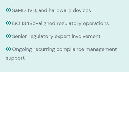
⦿
SaMD, IVD, and hardware devices
⦿
ISO 13485-aligned regulatory operations
⦿
Senior regulatory expert involvement
⦿
Ongoing recurring compliance management
support