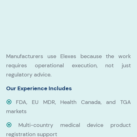
Manufacturers use Elexes because the work
requires operational execution, not just
regulatory advice.
Our Experience Includes
⦿
FDA, EU MDR, Health Canada, and TGA
markets
⦿
Multi-country medical device product
registration support