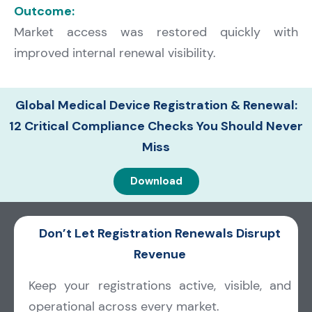
Outcome:
Market access was restored quickly with
improved internal renewal visibility.
Global Medical Device Registration & Renewal:
12 Critical Compliance Checks You Should Never
Miss
Download
Don’t Let Registration Renewals Disrupt
Revenue
Keep your registrations active, visible, and
operational across every market.