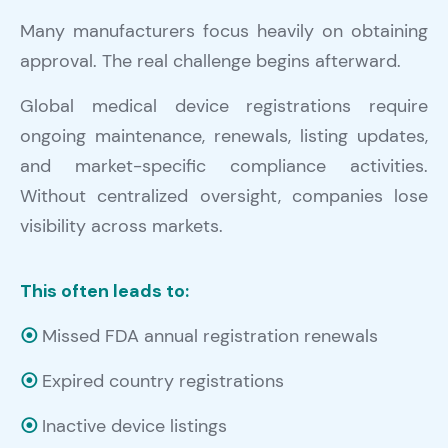
Many manufacturers focus heavily on obtaining
approval. The real challenge begins afterward.
Global medical device registrations require
ongoing maintenance, renewals, listing updates,
and market-specific compliance activities.
Without centralized oversight, companies lose
visibility across markets.
This often leads to:
⦿
Missed FDA annual registration renewals
⦿
Expired country registrations
⦿
Inactive device listings