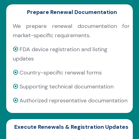
Prepare Renewal Documentation
We prepare renewal documentation for
market-specific requirements.
⦿
FDA device registration and listing
updates
⦿
Country-specific renewal forms
⦿
Supporting technical documentation
⦿
Authorized representative documentation
Execute Renewals & Registration Updates