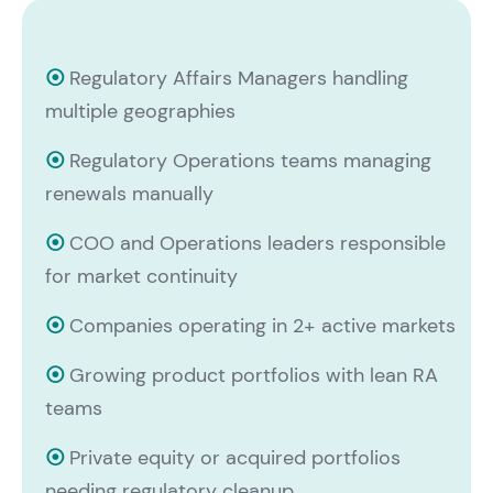
⦿
Regulatory Affairs Managers handling
multiple geographies
⦿
Regulatory Operations teams managing
renewals manually
⦿
COO and Operations leaders responsible
for market continuity
⦿
Companies operating in 2+ active markets
⦿
Growing product portfolios with lean RA
teams
⦿
Private equity or acquired portfolios
needing regulatory cleanup