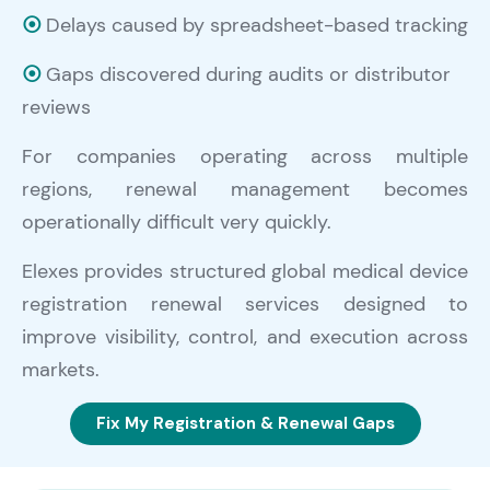
⦿
Delays caused by spreadsheet-based tracking
⦿
Gaps discovered during audits or distributor
reviews
For companies operating across multiple
regions, renewal management becomes
operationally difficult very quickly.
Elexes provides structured global medical device
registration renewal services designed to
improve visibility, control, and execution across
markets.
Fix My Registration & Renewal Gaps