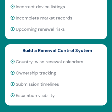
⦿
Incorrect device listings
⦿
Incomplete market records
⦿
Upcoming renewal risks
Build a Renewal Control System
⦿
Country-wise renewal calendars
⦿
Ownership tracking
⦿
Submission timelines
⦿
Escalation visibility