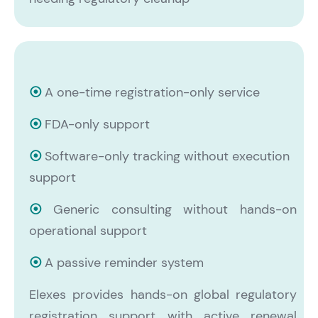
⦿
A one-time registration-only service
⦿
FDA-only support
⦿
Software-only tracking without execution
support
⦿
Generic consulting without
hands-on
operational support
⦿
A passive reminder system
Elexes provides hands-on global regulatory
registration support with active renewal