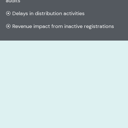
audits
⦿ Delays in distribution activities
⦿ Revenue impact from inactive registrations