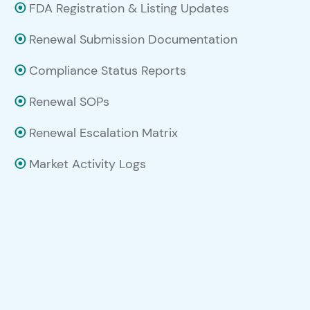
⦿
FDA Registration & Listing Updates
⦿
Renewal Submission Documentation
⦿
Compliance Status Reports
⦿
Renewal SOPs
⦿
Renewal Escalation Matrix
⦿
Market Activity Logs