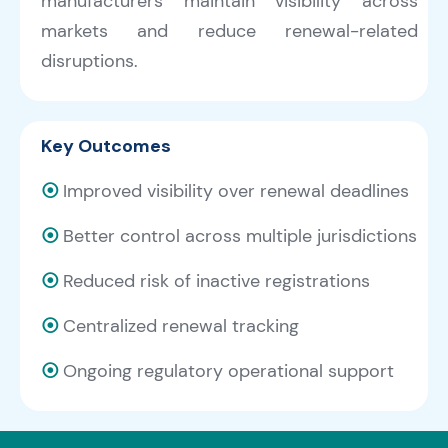
manufacturers maintain visibility across
markets and reduce renewal-related
disruptions.
Key Outcomes
⦿
Improved visibility over renewal deadlines
⦿
Better control across multiple jurisdictions
⦿
Reduced risk of inactive registrations
⦿
Centralized renewal tracking
⦿
Ongoing regulatory operational support