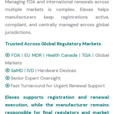
Managing FDA and international renewals across
multiple markets is complex. Elexes helps
manufacturers keep registrations active,
compliant, and centrally managed across global
jurisdictions.
Trusted Across Global Regulatory Markets
⦿
FDA
|
EU MDR
|
Health Canada
|
TGA
| Global
Markets
⦿
SaMD
|
IVD
| Hardware Devices
⦿
Senior Expert Oversight
⦿
Fast Turnaround for Urgent Renewal Support
Elexes supports registration and renewal
execution, while the manufacturer remains
responsible for final regulatory and market