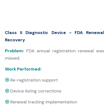
Class II Diagnostic Device - FDA Renewal
Recovery
Problem:
FDA annual registration renewal was
missed.
Work Performed:
⦿
Re-registration support
⦿
Device listing corrections
⦿
Renewal tracking implementation