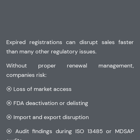
Expired registrations can disrupt sales faster
than many other regulatory issues.
Without proper renewal management,
companies risk:
⦿ Loss of market access
⦿ FDA deactivation or delisting
⦿ Import and export disruption
⦿ Audit findings during
ISO 13485
or
MDSAP