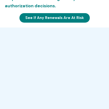
authorization decisions.
See If Any Renewals Are At Risk