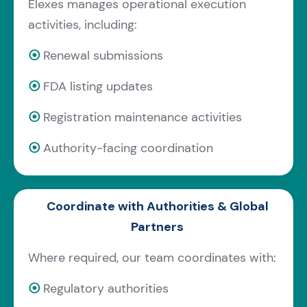
Elexes manages operational execution
activities, including:
⦿
Renewal submissions
⦿
FDA listing updates
⦿
Registration maintenance activities
⦿
Authority-facing coordination
Coordinate with Authorities & Global
Partners
Where required, our team coordinates with:
⦿
Regulatory authorities