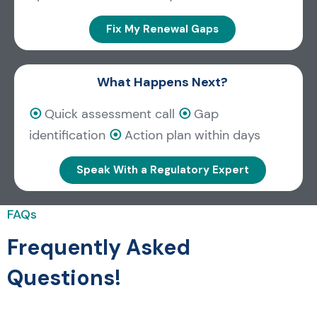
Fix My Renewal Gaps
What Happens Next?
⦿
Quick assessment call
⦿
Gap
identification
⦿
Action plan within days
Speak With a Regulatory Expert
FAQs
Frequently Asked
Questions!