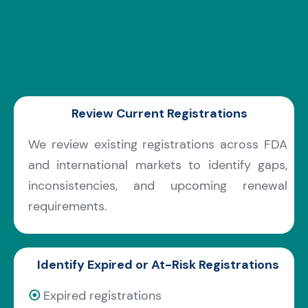
Review Current Registrations
We review existing registrations across FDA
and international markets to identify gaps,
inconsistencies, and upcoming renewal
requirements.
Identify Expired or At-Risk Registrations
⦿
Expired registrations