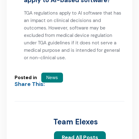
apply to AI-based software?
TGA regulations apply to AI software that has
an impact on clinical decisions and
outcomes. However, software may be
excluded from medical device regulation
under TGA guidelines if it does not serve a
medical purpose and is intended for general
or non-clinical use.
Posted in
News
Share This:
Team Elexes
Read All Posts