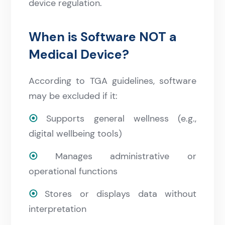
device regulation.
When is Software NOT a
Medical Device?
According to TGA guidelines, software
may be excluded if it:
⦿
Supports general wellness (e.g.,
digital wellbeing tools)
⦿
Manages administrative or
operational functions
⦿
Stores or displays data without
interpretation