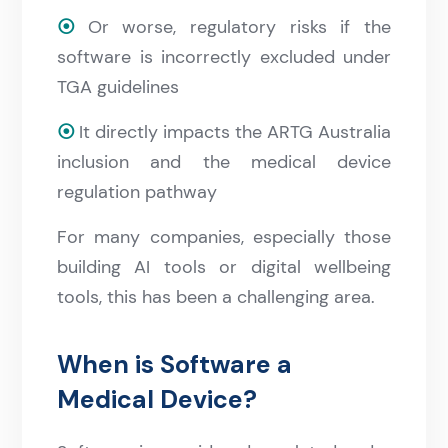
⦿
Or worse, regulatory risks if the
software is incorrectly excluded under
TGA guidelines
⦿
It directly impacts the ARTG Australia
inclusion and the medical device
regulation pathway
For many companies, especially those
building AI tools or digital wellbeing
tools, this has been a challenging area.
When is Software a
Medical Device?