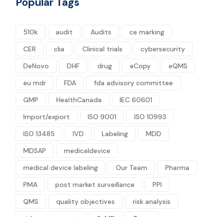
Popular Tags
510k
audit
Audits
ce marking
CER
clia
Clinical trials
cybersecurity
DeNovo
DHF
drug
eCopy
eQMS
eu mdr
FDA
fda advisory committee
GMP
HealthCanada
IEC 60601
Import/export
ISO 9001
ISO 10993
ISO 13485
IVD
Labeling
MDD
MDSAP
medicaldevice
medical device labeling
Our Team
Pharma
PMA
post market surveillance
PPI
QMS
quality objectives
risk analysis