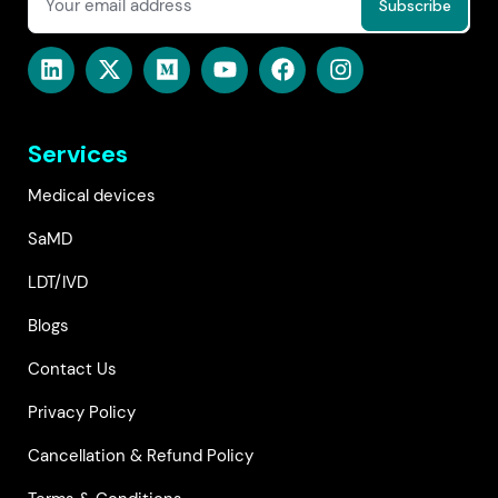
Services
Medical devices
SaMD
LDT/IVD
Blogs
Contact Us
Privacy Policy
Cancellation & Refund Policy