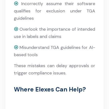
⦿
Incorrectly assume their software
qualifies for exclusion under TGA
guidelines
⦿
Overlook the importance of intended
use in labels and claims
⦿
Misunderstand TGA guidelines for AI-
based tools
These mistakes can delay approvals or
trigger compliance issues.
Where Elexes Can Help?