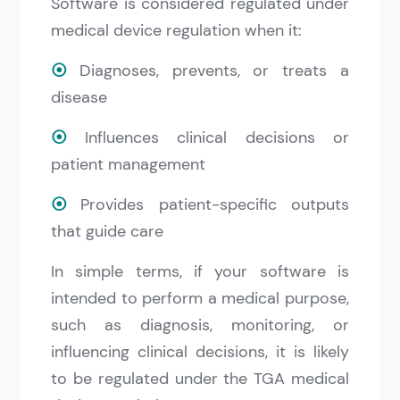
Software is considered regulated under
medical device regulation when it:
⦿
Diagnoses, prevents, or treats a
disease
⦿
Influences clinical decisions or
patient management
⦿
Provides patient-specific outputs
that guide care
In simple terms, if your software is
intended to perform a medical purpose,
such as diagnosis, monitoring, or
influencing clinical decisions, it is likely
to be regulated under the TGA medical