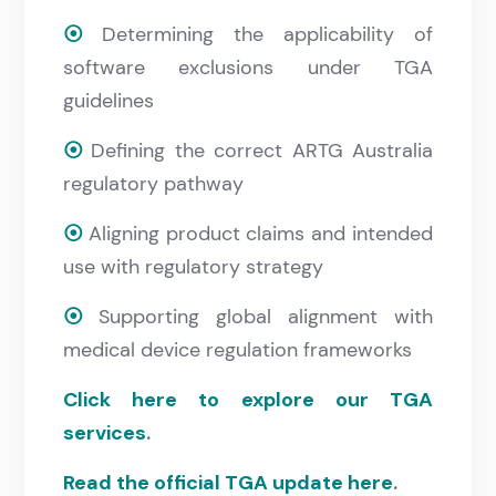
⦿
Determining the applicability of
software exclusions under TGA
guidelines
⦿
Defining the correct ARTG Australia
regulatory pathway
⦿
Aligning product claims and intended
use with regulatory strategy
⦿
Supporting global alignment with
medical device regulation frameworks
Click here to explore our TGA
services
.
Read the official TGA update here
.