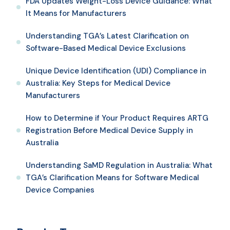
FDA Updates Weight-Loss Device Guidance: What
It Means for Manufacturers
Understanding TGA’s Latest Clarification on
Software-Based Medical Device Exclusions
Unique Device Identification (UDI) Compliance in
Australia: Key Steps for Medical Device
Manufacturers
How to Determine if Your Product Requires ARTG
Registration Before Medical Device Supply in
Australia
Understanding SaMD Regulation in Australia: What
TGA’s Clarification Means for Software Medical
Device Companies