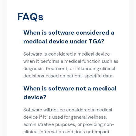
FAQs
When is software considered a
medical device under TGA?
Software is considered a medical device
when it performs a medical function such as
diagnosis, treatment, or influencing clinical
decisions based on patient-specific data.
When is software not a medical
device?
Software will not be considered a medical
device if it is used for general wellness,
administrative purposes, or providing non-
clinical information and does not impact