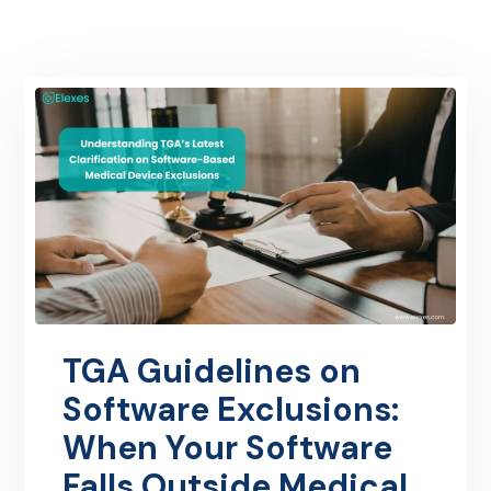
TGA Guidelines on
Software Exclusions:
When Your Software
Falls Outside Medical