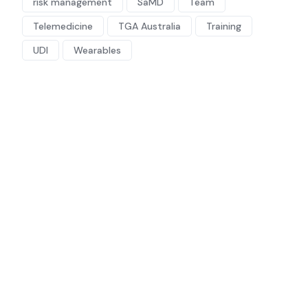
risk management
SaMD
Team
Telemedicine
TGA Australia
Training
UDI
Wearables
Regulatory &
Compliance
Consultant
Looking for a