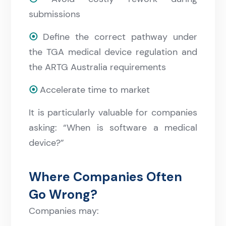
submissions
⦿
Define the correct pathway under
the TGA medical device regulation and
the ARTG Australia requirements
⦿
Accelerate time to market
It is particularly valuable for companies
asking: “When is software a medical
device?”
Where Companies Often
Go Wrong?
Companies may: