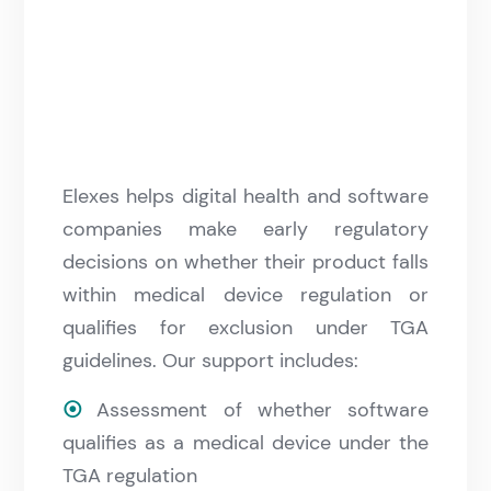
Elexes helps digital health and software
companies make early regulatory
decisions on whether their product falls
within medical device regulation or
qualifies for exclusion under TGA
guidelines. Our support includes:
⦿
Assessment of whether software
qualifies as a medical device under the
TGA regulation