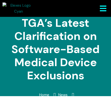
Understanding
TGA’s Latest
Clarification on
Software-Based
Medical Device
Exclusions
Home
News
Understanding TGA’s Latest Clarification on Software-
Based Medical Device Exclusions