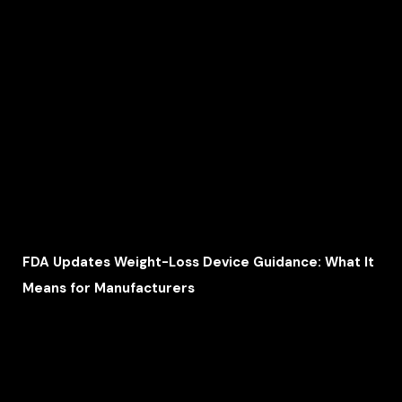
FDA Updates Weight-Loss Device Guidance: What It
Means for Manufacturers