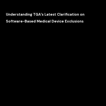
Understanding TGA’s Latest Clarification on
Software-Based Medical Device Exclusions