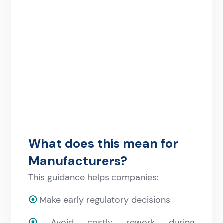
What does this mean for
Manufacturers?
This guidance helps companies:
⦿
Make early regulatory decisions
⦿
Avoid costly rework during