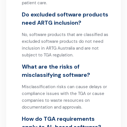
patient care.
Do excluded software products
need ARTG inclusion?
No, software products that are classified as
excluded software products do not need
inclusion in ARTG Australia and are not
subject to TGA regulation.
What are the risks of
misclassifying software?
Misclassification risks can cause delays or
compliance issues with the TGA or cause
companies to waste resources on
documentation and approvals.
How do TGA requirements