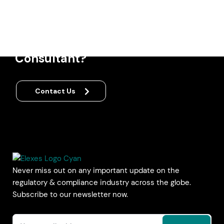
Regulatory &
Quality
Compliance
Consultant?
Contact Us
Never miss out on any important update on the
regulatory & compliance industry across the globe.
Subscribe to our newsletter now.