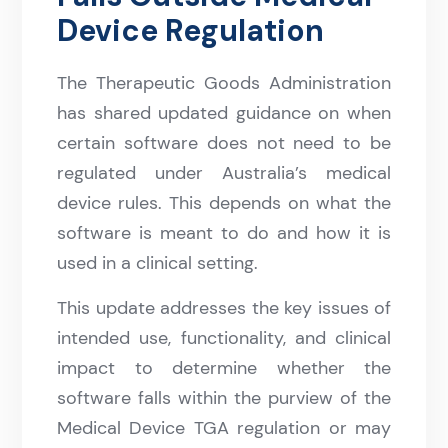
Device Regulation
The Therapeutic Goods Administration
has shared updated guidance on when
certain software does not need to be
regulated under Australia’s medical
device rules. This depends on what the
software is meant to do and how it is
used in a clinical setting.
This update addresses the key issues of
intended use, functionality, and clinical
impact to determine whether the
software falls within the purview of the
Medical Device TGA regulation or may