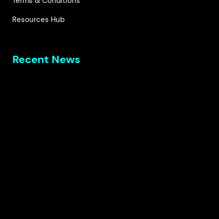
Terms & Conditions
Resources Hub
Recent News