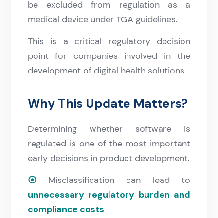
be excluded from regulation as a
medical device under TGA guidelines.
This is a critical regulatory decision
point for companies involved in the
development of digital health solutions.
Why This Update Matters?
Determining whether software is
regulated is one of the most important
early decisions in product development.
⦿
Misclassification can lead to
unnecessary regulatory burden and
compliance costs