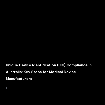
Unique Device Identification (UDI) Compliance in
Australia: Key Steps for Medical Device
Manufacturers