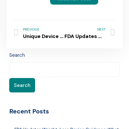
PREVIOUS
NEXT
Unique Device Identification (UDI) Compliance in Australia: Key Steps for Medical Device Manufacturers
FDA Updates Weight-Loss Device Guidance: What It Means for Manufacturers
Search
Search
Recent Posts