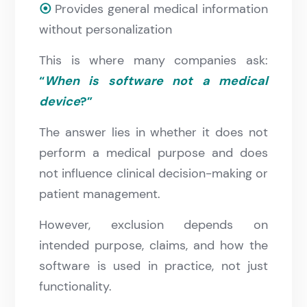
⦿
Provides general medical information
without personalization
This is where many companies ask:
“
When is software not a medical
device
?”
The answer lies in whether it does not
perform a medical purpose and does
not influence clinical decision-making or
patient management.
However, exclusion depends on
intended purpose, claims, and how the
software is used in practice, not just
functionality.