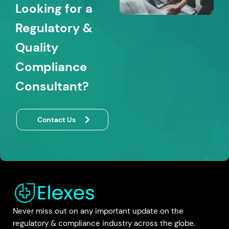
Looking for a
Regulatory &
Quality
Compliance
Consultant?
Contact Us
Never miss out on any important update on the
regulatory & compliance industry across the globe.