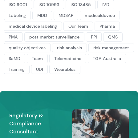
ISO 9001
ISO 10993
ISO 13485
IVD
Labeling
MDD
MDSAP
medicaldevice
medical device labeling
Our Team
Pharma
PMA
post market surveillance
PPI
QMS
quality objectives
risk analysis
risk management
SaMD
Team
Telemedicine
TGA Australia
Training
UDI
Wearables
Regulatory &
Compliance
Consultant