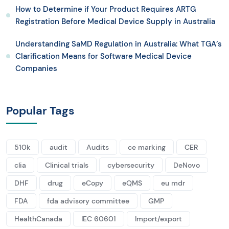
How to Determine if Your Product Requires ARTG
Registration Before Medical Device Supply in Australia
Understanding SaMD Regulation in Australia: What TGA’s
Clarification Means for Software Medical Device
Companies
Popular Tags
510k
audit
Audits
ce marking
CER
clia
Clinical trials
cybersecurity
DeNovo
DHF
drug
eCopy
eQMS
eu mdr
FDA
fda advisory committee
GMP
HealthCanada
IEC 60601
Import/export