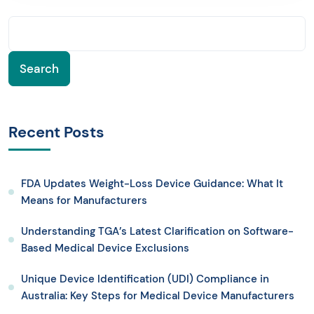
Search
Recent Posts
FDA Updates Weight-Loss Device Guidance: What It
Means for Manufacturers
Understanding TGA’s Latest Clarification on Software-
Based Medical Device Exclusions
Unique Device Identification (UDI) Compliance in
Australia: Key Steps for Medical Device Manufacturers