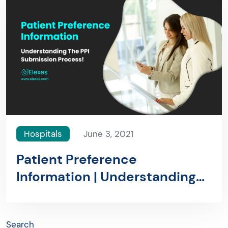
Hospitals
June 3, 2021
Patient Preference
Information | Understanding
The PPI Submission Process!
Search