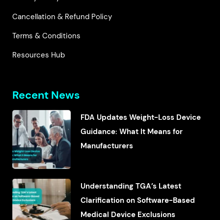
Cancellation & Refund Policy
Terms & Conditions
Resources Hub
Recent News
FDA Updates Weight-Loss Device
Guidance: What It Means for
Manufacturers
Understanding TGA’s Latest
Clarification on Software-Based
Medical Device Exclusions