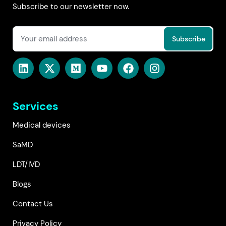
Subscribe to our newsletter now.
Services
Medical devices
SaMD
LDT/IVD
Blogs
Contact Us
Privacy Policy