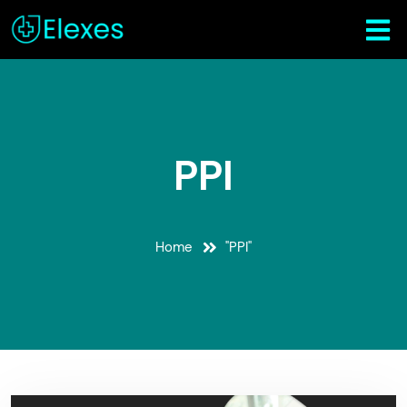
PPI
Home
"PPI"