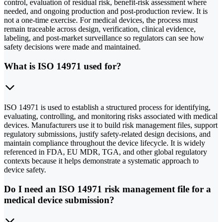
control, evaluation of residual risk, benefit-risk assessment where
needed, and ongoing production and post-production review. It is
not a one-time exercise. For medical devices, the process must
remain traceable across design, verification, clinical evidence,
labeling, and post-market surveillance so regulators can see how
safety decisions were made and maintained.
What is ISO 14971 used for?
ISO 14971 is used to establish a structured process for identifying,
evaluating, controlling, and monitoring risks associated with medical
devices. Manufacturers use it to build risk management files, support
regulatory submissions, justify safety-related design decisions, and
maintain compliance throughout the device lifecycle. It is widely
referenced in FDA, EU MDR, TGA, and other global regulatory
contexts because it helps demonstrate a systematic approach to
device safety.
Do I need an ISO 14971 risk management file for a
medical device submission?