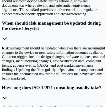
should reinforce device safety, testing rationale, software
documentation where relevant, and substantial equivalence
arguments. The standard provides the framework, but regulators
expect market-specific application and cross-referencing.
When should risk management be updated during
the device lifecycle?
Risk management should be updated whenever there are meaningful
changes to the device or new safety information becomes available.
Common triggers include design changes, software updates, material
changes, manufacturing changes, new verification data, complaint
trends, adverse events, CAPAs, and post-market surveillance
findings. Updating the file regularly helps maintain compliance and
ensures the documented risk profile still reflects the device actually
being marketed.
How long does ISO 14971 consulting usually take?