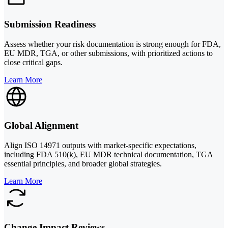
Submission Readiness
Assess whether your risk documentation is strong enough for FDA,
EU MDR, TGA, or other submissions, with prioritized actions to
close critical gaps.
Learn More
Global Alignment
Align ISO 14971 outputs with market-specific expectations,
including FDA 510(k), EU MDR technical documentation, TGA
essential principles, and broader global strategies.
Learn More
Change Impact Reviews