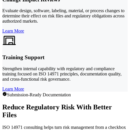
Evaluate design, software, labeling, material, or process changes to
determine their effect on risk files and regulatory obligations across
authorized markets.
Learn More
Training Support
Strengthen internal capability with regulatory and compliance
training focused on ISO 14971 principles, documentation quality,
and cross-functional risk governance.
Learn More
Submission-Ready Documentation
Reduce Regulatory Risk With Better
Files
ISO 14971 consulting helps turn risk management from a checkbox