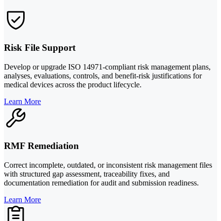
Risk File Support
Develop or upgrade ISO 14971-compliant risk management plans,
analyses, evaluations, controls, and benefit-risk justifications for
medical devices across the product lifecycle.
Learn More
RMF Remediation
Correct incomplete, outdated, or inconsistent risk management files
with structured gap assessment, traceability fixes, and
documentation remediation for audit and submission readiness.
Learn More