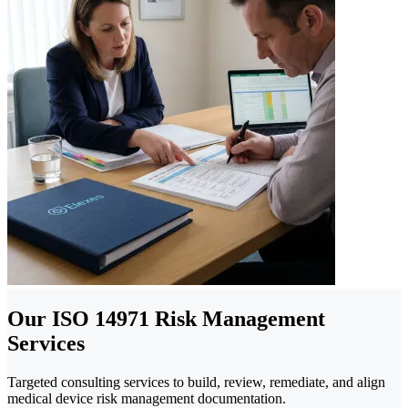
Our ISO 14971 Risk Management
Services
Targeted consulting services to build, review, remediate, and align
medical device risk management documentation.