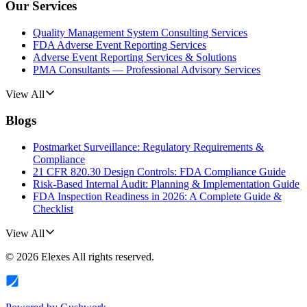
Our Services
Quality Management System Consulting Services
FDA Adverse Event Reporting Services
Adverse Event Reporting Services & Solutions
PMA Consultants — Professional Advisory Services
View All
Blogs
Postmarket Surveillance: Regulatory Requirements &
Compliance
21 CFR 820.30 Design Controls: FDA Compliance Guide
Risk-Based Internal Audit: Planning & Implementation Guide
FDA Inspection Readiness in 2026: A Complete Guide &
Checklist
View All
©
2026
Elexes
All rights reserved.