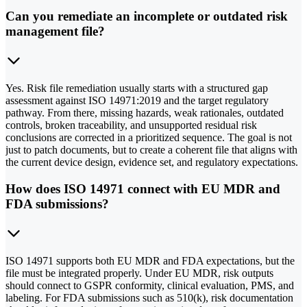
Can you remediate an incomplete or outdated risk
management file?
Yes. Risk file remediation usually starts with a structured gap
assessment against ISO 14971:2019 and the target regulatory
pathway. From there, missing hazards, weak rationales, outdated
controls, broken traceability, and unsupported residual risk
conclusions are corrected in a prioritized sequence. The goal is not
just to patch documents, but to create a coherent file that aligns with
the current device design, evidence set, and regulatory expectations.
How does ISO 14971 connect with EU MDR and
FDA submissions?
ISO 14971 supports both EU MDR and FDA expectations, but the
file must be integrated properly. Under EU MDR, risk outputs
should connect to GSPR conformity, clinical evaluation, PMS, and
labeling. For FDA submissions such as 510(k), risk documentation