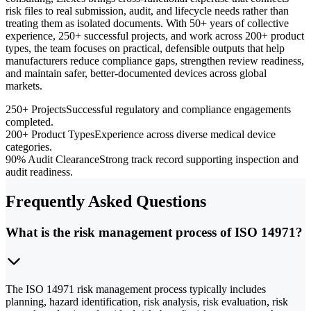
risk files to real submission, audit, and lifecycle needs rather than
treating them as isolated documents. With 50+ years of collective
experience, 250+ successful projects, and work across 200+ product
types, the team focuses on practical, defensible outputs that help
manufacturers reduce compliance gaps, strengthen review readiness,
and maintain safer, better-documented devices across global
markets.
250+ Projects
Successful regulatory and compliance engagements
completed.
200+ Product Types
Experience across diverse medical device
categories.
90% Audit Clearance
Strong track record supporting inspection and
audit readiness.
Frequently Asked Questions
What is the risk management process of ISO 14971?
The ISO 14971 risk management process typically includes
planning, hazard identification, risk analysis, risk evaluation, risk