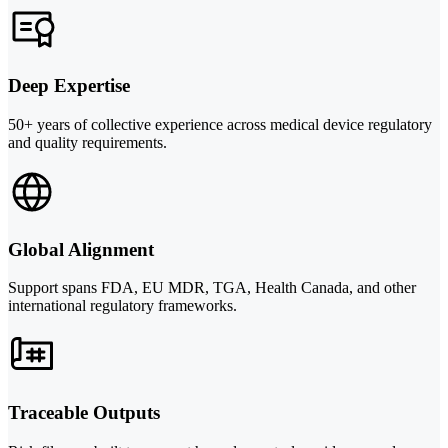
Deep Expertise
50+ years of collective experience across medical device regulatory
and quality requirements.
Global Alignment
Support spans FDA, EU MDR, TGA, Health Canada, and other
international regulatory frameworks.
Traceable Outputs