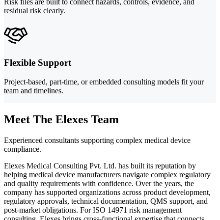
Risk files are built to connect hazards, controls, evidence, and
residual risk clearly.
Flexible Support
Project-based, part-time, or embedded consulting models fit your
team and timelines.
Meet The Elexes Team
Experienced consultants supporting complex medical device
compliance.
Elexes Medical Consulting Pvt. Ltd. has built its reputation by
helping medical device manufacturers navigate complex regulatory
and quality requirements with confidence. Over the years, the
company has supported organizations across product development,
regulatory approvals, technical documentation, QMS support, and
post-market obligations. For ISO 14971 risk management
consulting, Elexes brings cross-functional expertise that connects