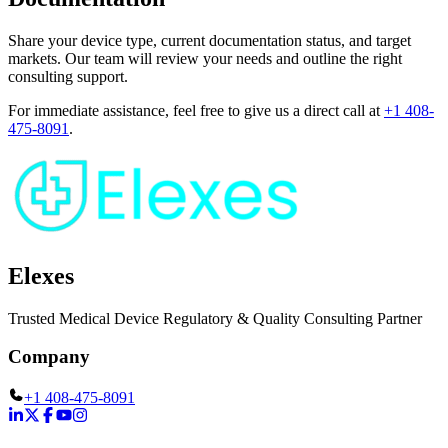
Share your device type, current documentation status, and target
markets. Our team will review your needs and outline the right
consulting support.
For immediate assistance, feel free to give us a direct call at
+1 408-
475-8091
.
Elexes
Trusted Medical Device Regulatory & Quality Consulting Partner
Company
+1 408-475-8091