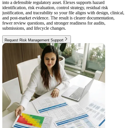
into a defensible regulatory asset. Elexes supports hazard
identification, risk evaluation, control strategy, residual risk
justification, and traceability so your file aligns with design, clinical,
and post-market evidence. The result is clearer documentation,
fewer review questions, and stronger readiness for audits,
submissions, and lifecycle changes.
Request Risk Management Support