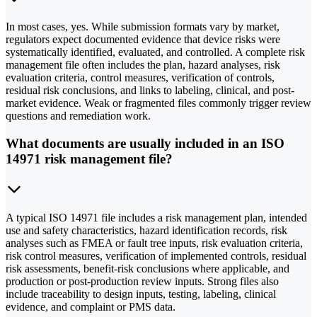
In most cases, yes. While submission formats vary by market,
regulators expect documented evidence that device risks were
systematically identified, evaluated, and controlled. A complete risk
management file often includes the plan, hazard analyses, risk
evaluation criteria, control measures, verification of controls,
residual risk conclusions, and links to labeling, clinical, and post-
market evidence. Weak or fragmented files commonly trigger review
questions and remediation work.
What documents are usually included in an ISO
14971 risk management file?
A typical ISO 14971 file includes a risk management plan, intended
use and safety characteristics, hazard identification records, risk
analyses such as FMEA or fault tree inputs, risk evaluation criteria,
risk control measures, verification of implemented controls, residual
risk assessments, benefit-risk conclusions where applicable, and
production or post-production review inputs. Strong files also
include traceability to design inputs, testing, labeling, clinical
evidence, and complaint or PMS data.