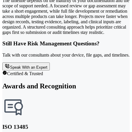
The timeline depends on the maturity of your documentation and the
scope of support needed. A focused review or gap assessment may
take a short engagement, while full file development or remediation
across multiple products can take longer. Projects move faster when
design records, testing evidence, labeling, and clinical inputs are
organized. A structured consulting approach helps prioritize critical
gaps first so submission or audit timelines stay realistic.
Still Have Risk Management Questions?
Talk with our consultants about your device, file gaps, and timelines.
Speak With an Expert
Certified & Trusted
Awards and Recognition
ISO 13485