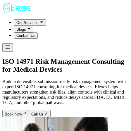
Our Services
Blogs
Contact Us
ISO 14971 Risk Management
Consulting
for Medical Devices
Build a defensible, submission-ready risk management system with
expert ISO 14971 consulting for medical devices. Elexes helps
manufacturers strengthen risk files, align controls with clinical and
regulatory expectations, and reduce delays across FDA, EU MDR,
TGA, and other global pathways.
Book Now
Call Us