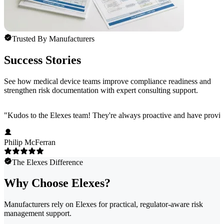
Trusted By Manufacturers
Success Stories
See how medical device teams improve compliance readiness and
strengthen risk documentation with expert consulting support.
"
Kudos to the Elexes team! They're always proactive and have provided
Philip McFerran
The Elexes Difference
Why Choose Elexes?
Manufacturers rely on Elexes for practical, regulator-aware risk
management support.