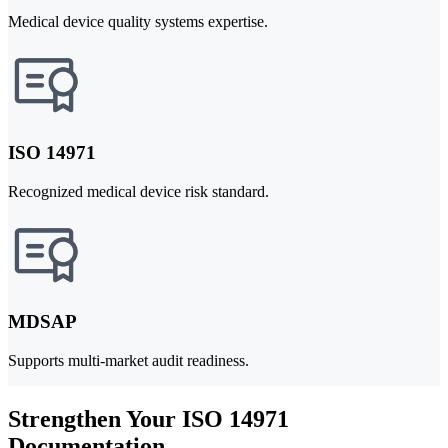
Medical device quality systems expertise.
ISO 14971
Recognized medical device risk standard.
MDSAP
Supports multi-market audit readiness.
Strengthen Your ISO 14971
Documentation