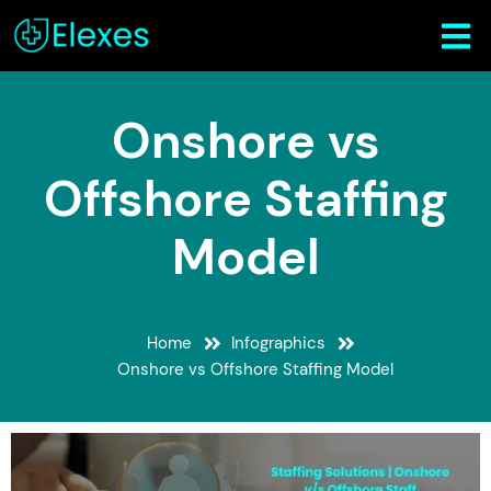
Onshore vs
Offshore Staffing
Model
Home
Infographics
Onshore vs Offshore Staffing Model