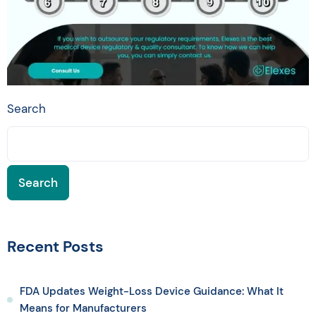
Search
Search
Recent Posts
FDA Updates Weight-Loss Device Guidance: What It
Means for Manufacturers