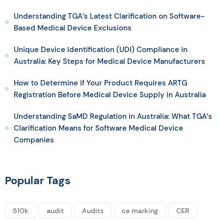
Understanding TGA’s Latest Clarification on Software-
Based Medical Device Exclusions
Unique Device Identification (UDI) Compliance in
Australia: Key Steps for Medical Device Manufacturers
How to Determine if Your Product Requires ARTG
Registration Before Medical Device Supply in Australia
Understanding SaMD Regulation in Australia: What TGA’s
Clarification Means for Software Medical Device
Companies
Popular Tags
510k
audit
Audits
ce marking
CER