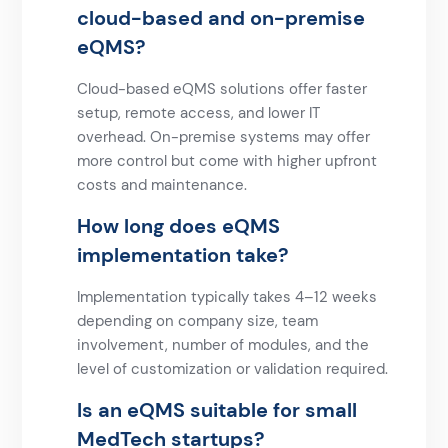
cloud-based and on-premise
eQMS?
Cloud-based eQMS solutions offer faster
setup, remote access, and lower IT
overhead. On-premise systems may offer
more control but come with higher upfront
costs and maintenance.
How long does eQMS
implementation take?
Implementation typically takes 4–12 weeks
depending on company size, team
involvement, number of modules, and the
level of customization or validation required.
Is an eQMS suitable for small
MedTech startups?