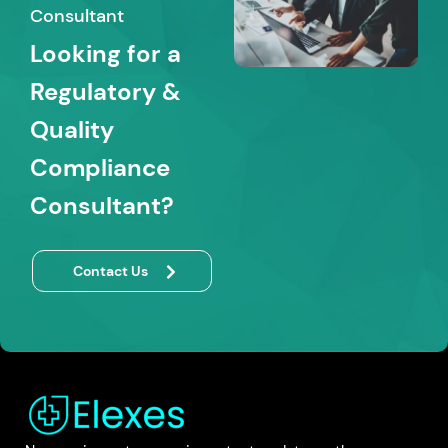
Consultant
Looking for a
Regulatory &
Quality
Compliance
Consultant?
Contact Us