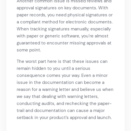
Another common issue is missed reviews and
approval signatures on key documents. With
paper records, you need physical signatures or
a compliant method for electronic documents.
When tracking signatures manually, especially
with paper or generic software, you’re almost
guaranteed to encounter missing approvals at
some point.
The worst part here is that these issues can
remain hidden to you until a serious
consequence comes your way. Even a minor
issue in the documentation can become a
reason for a warning letter and believe us when
we say that dealing with warning letters,
conducting audits, and rechecking the paper-
trail and documentation can cause a major
setback in your product’s approval and launch.