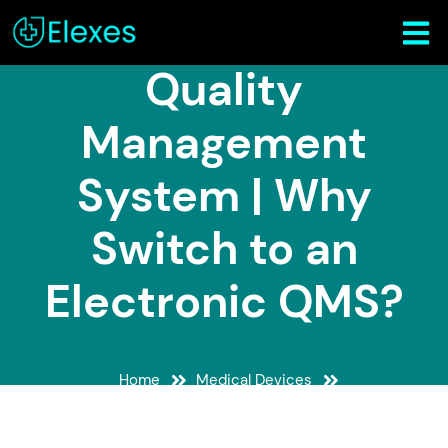
Medical Device
Quality
Management
System | Why
Switch to an
Electronic QMS?
Home
Medical Devices
Medical Device Quality Management System | Why
Switch to an Electronic QMS?