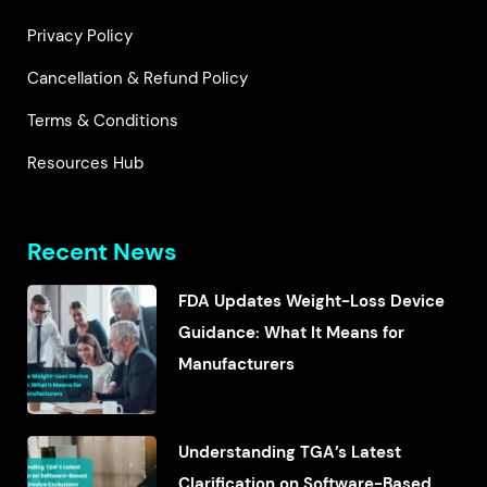
Privacy Policy
Cancellation & Refund Policy
Terms & Conditions
Resources Hub
Recent News
FDA Updates Weight-Loss Device
Guidance: What It Means for
Manufacturers
Understanding TGA’s Latest
Clarification on Software-Based