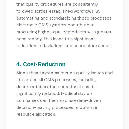
that quality procedures are consistently
followed across established workflows. By
automating and standardizing these processes,
electronic QMS systems contribute to
producing higher-quality products with greater
consistency. This leads to a significant
reduction in deviations and nonconformances.
4. Cost-Reduction
Since these systems reduce quality issues and
streamline all QMS processes, including
documentation, the operational cost is
significantly reduced. Medical device
companies can then also use data-driven
decision-making processes to optimize
resource allocation.