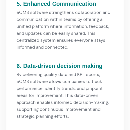
5. Enhanced Communication
eQMS software strengthens collaboration and
communication within teams by offering a
unified platform where information, feedback,
and updates can be easily shared. This
centralized system ensures everyone stays
informed and connected.
6. Data-driven decision making
By delivering quality data and KPI reports,
eQMS software allows companies to track
performance, identify trends, and pinpoint
areas for improvement. This data-driven
approach enables informed decision-making,
supporting continuous improvement and
strategic planning efforts.