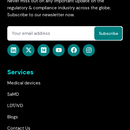
Never miss out on any important update on the
regulatory & compliance industry across the globe.
Subscribe to our newsletter now.
Services
Medical devices
SaMD
LDT/IVD
Blogs
Contact Us