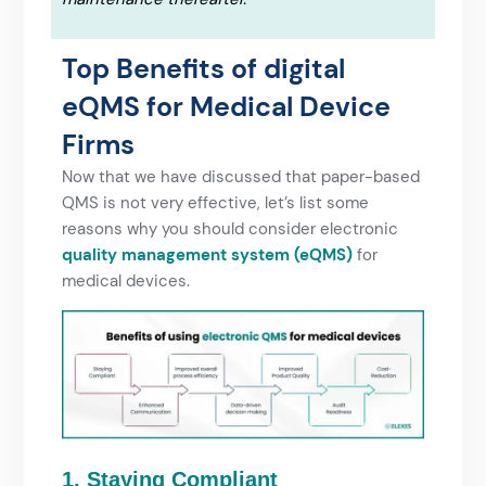
Top Benefits of digital
eQMS for Medical Device
Firms
Now that we have discussed that paper-based
QMS is not very effective, let’s list some
reasons why you should consider electronic
quality management system (eQMS)
for
medical devices.
1. Staying Compliant