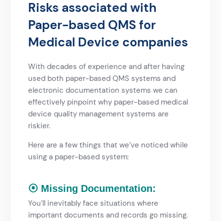
Risks associated with
Paper-based QMS for
Medical Device companies
With decades of experience and after having
used both paper-based QMS systems and
electronic documentation systems we can
effectively pinpoint why paper-based medical
device quality management systems are
riskier.
Here are a few things that we’ve noticed while
using a paper-based system:
⦿ Missing Documentation:
You’ll inevitably face situations where
important documents and records go missing.