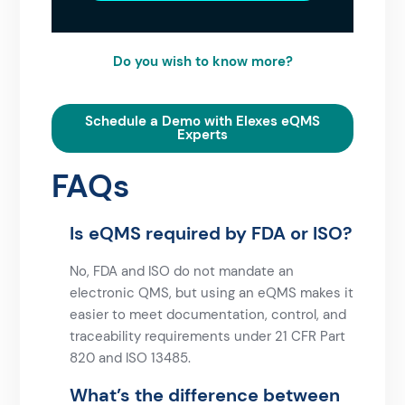
Do you wish to know more?
Schedule a Demo with Elexes eQMS
Experts
FAQs
Is eQMS required by FDA or ISO?
No, FDA and ISO do not mandate an
electronic QMS, but using an eQMS makes it
easier to meet documentation, control, and
traceability requirements under
21 CFR Part
820
and
ISO 13485
.
What’s the difference between