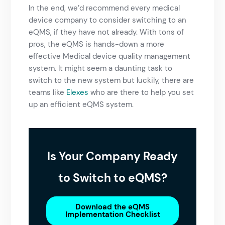
In the end, we’d recommend every medical
device company to consider switching to an
eQMS, if they have not already. With tons of
pros, the eQMS is hands-down a more
effective
Medical device quality management
system. It might seem a daunting task to
switch to the new system but luckily, there are
teams like
Elexes
who are there to help you set
up an efficient eQMS system.
Is Your Company Ready
to Switch to eQMS?
Download the eQMS
Implementation Checklist