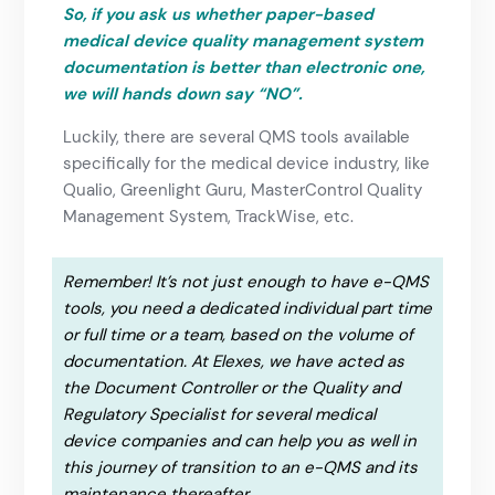
So, if you ask us whether paper-based
medical device quality management system
documentation is better than electronic one,
we will hands down say “NO”.
Luckily, there are several QMS tools available
specifically for the medical device industry, like
Qualio, Greenlight Guru, MasterControl Quality
Management System, TrackWise, etc.
Remember! It’s not just enough to have e-QMS
tools, you need a dedicated individual part time
or full time or a team, based on the volume of
documentation. At Elexes, we have acted as
the Document Controller or the Quality and
Regulatory Specialist for several medical
device companies and can help you as well in
this journey of transition to an e-QMS and its
maintenance thereafter.