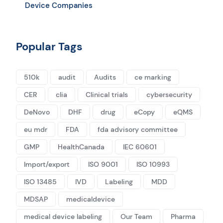
Device Companies
Popular Tags
510k
audit
Audits
ce marking
CER
clia
Clinical trials
cybersecurity
DeNovo
DHF
drug
eCopy
eQMS
eu mdr
FDA
fda advisory committee
GMP
HealthCanada
IEC 60601
Import/export
ISO 9001
ISO 10993
ISO 13485
IVD
Labeling
MDD
MDSAP
medicaldevice
medical device labeling
Our Team
Pharma