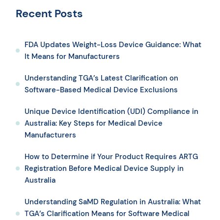
Recent Posts
FDA Updates Weight-Loss Device Guidance: What
It Means for Manufacturers
Understanding TGA’s Latest Clarification on
Software-Based Medical Device Exclusions
Unique Device Identification (UDI) Compliance in
Australia: Key Steps for Medical Device
Manufacturers
How to Determine if Your Product Requires ARTG
Registration Before Medical Device Supply in
Australia
Understanding SaMD Regulation in Australia: What
TGA’s Clarification Means for Software Medical