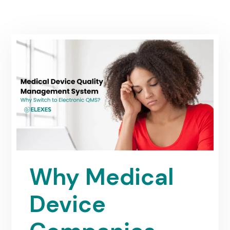
Why Medical
Device