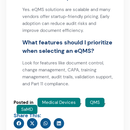
Yes. eQMS solutions are scalable and many
vendors offer startup-friendly pricing. Early
adoption can reduce audit risks and
improve document efficiency.
What features should I prioritize
when selecting an eQMS?
Look for features like document control,
change management, CAPA, training
management, audit trails, validation support,
and Part 11 compliance.
Posted in
Medical Devices
,
QMS
,
SaMD
Share This: