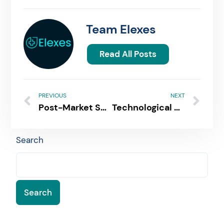
Team Elexes
Read All Posts
PREVIOUS
NEXT
Post-Market Surveillance For Medical Devices & IVDs | Requirements & Data Collection
Technological Changes that Call for a New 510k Submission
Search
Search