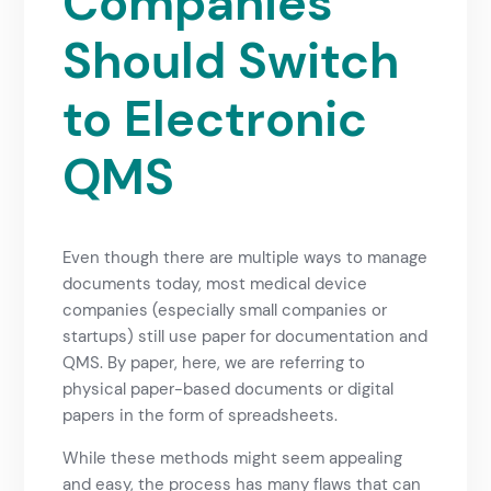
Companies
Should Switch
to Electronic
QMS
Even though there are multiple ways to manage
documents today, most medical device
companies (especially small companies or
startups) still use paper for documentation and
QMS. By paper, here, we are referring to
physical paper-based documents or digital
papers in the form of spreadsheets.
While these methods might seem appealing
and easy, the process has many flaws that can