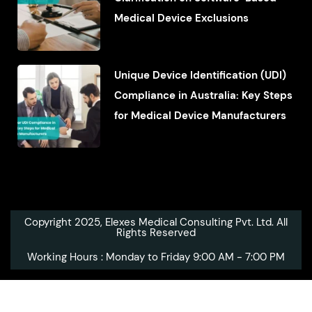
Medical Device Exclusions
Unique Device Identification (UDI)
Compliance in Australia: Key Steps
for Medical Device Manufacturers
Copyright 2025, Elexes Medical Consulting Pvt. Ltd. All
Rights Reserved
Working Hours : Monday to Friday 9:00 AM - 7:00 PM