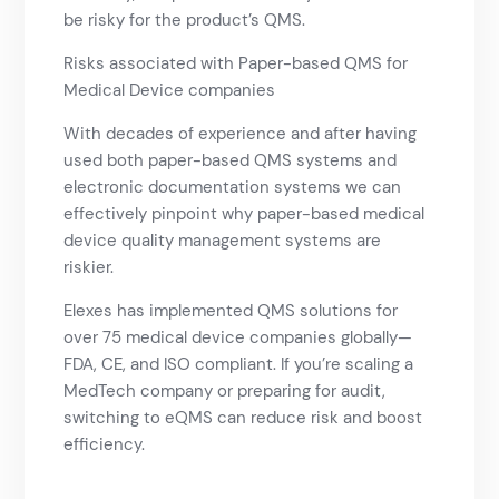
be risky for the product’s QMS.
Risks associated with Paper-based QMS for
Medical Device companies
With decades of experience and after having
used both paper-based QMS systems and
electronic documentation systems we can
effectively pinpoint why paper-based medical
device quality management systems are
riskier.
Elexes has implemented QMS solutions for
over 75 medical device companies globally—
FDA, CE, and ISO compliant. If you’re scaling a
MedTech company or preparing for audit,
switching to eQMS can reduce risk and boost
efficiency.