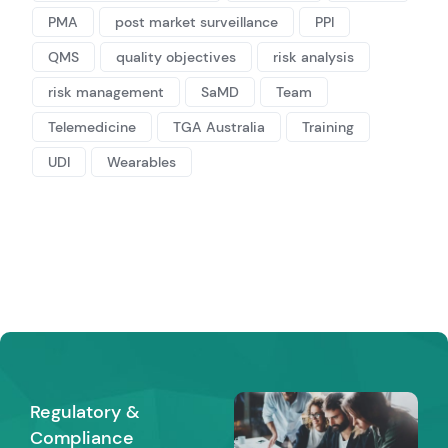
PMA
post market surveillance
PPI
QMS
quality objectives
risk analysis
risk management
SaMD
Team
Telemedicine
TGA Australia
Training
UDI
Wearables
Regulatory &
Compliance