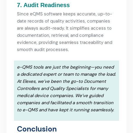
7. Audit Readiness
Since eQMS software keeps accurate, up-to-
date records of quality activities, companies
are always audit-ready. It simplifies access to
documentation, retrieval, and compliance
evidence, providing seamless traceability and
smooth audit processes.
e-QMS tools are just the beginning—you need
a dedicated expert or team to manage the load.
At Elexes, we’ve been the go-to Document
Controllers and Quality Specialists for many
medical device companies. We’ve guided
companies and facilitated a smooth transition
to e-QMS and have kept it running seamlessly.
Conclusion