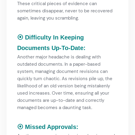
These critical pieces of evidence can
sometimes disappear, never to be recovered
again, leaving you scrambling.
⦿ Difficulty In Keeping
Documents Up-To-Date:
Another major headache is dealing with
outdated documents. In a paper-based
system, managing document revisions can
quickly turn chaotic. As revisions pile up, the
likelihood of an old version being mistakenly
used increases. Over time, ensuring all your
documents are up-to-date and correctly
managed becomes a daunting task.
⦿ Missed Approvals: