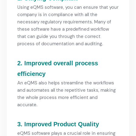
Using eQMS software, you can ensure that your
company is in compliance with all the
necessary regulatory requirements. Many of
these software have a predefined workflow
that can guide you through the correct
process of documentation and auditing.
2. Improved overall process
efficiency
An eQMS also helps streamline the workflows
and automates all the repetitive tasks, making
the whole process more efficient and
accurate.
3. Improved Product Quality
eQMS software plays a crucial role in ensuring