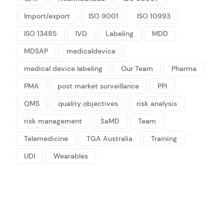
Import/export
ISO 9001
ISO 10993
ISO 13485
IVD
Labeling
MDD
MDSAP
medicaldevice
medical device labeling
Our Team
Pharma
PMA
post market surveillance
PPI
QMS
quality objectives
risk analysis
risk management
SaMD
Team
Telemedicine
TGA Australia
Training
UDI
Wearables