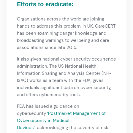
Efforts to eradicate:
Organizations across the world are joining
hands to address this problem. In UK, CareCERT
has been examining danger knowledge and
broadcasting warnings to wellbeing and care
associations since late 2015.
It also gives national cyber security occurrence
administration. The US National Health
Information Sharing and Analysis Center (NH-
ISAC) works as a team with the FDA, gives
individuals significant data on cyber security,
and offers cybersecurity tools.
FDA has issued a guidance on
cybersecurity
‘Postmarket Management of
Cybersecurity in Medical
Devices’
acknowledging the severity of risk