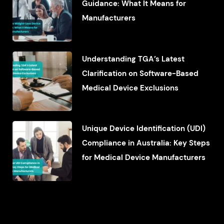
Guidance: What It Means for
Manufacturers
Understanding TGA’s Latest
Clarification on Software-Based
Medical Device Exclusions
Unique Device Identification (UDI)
Compliance in Australia: Key Steps
for Medical Device Manufacturers