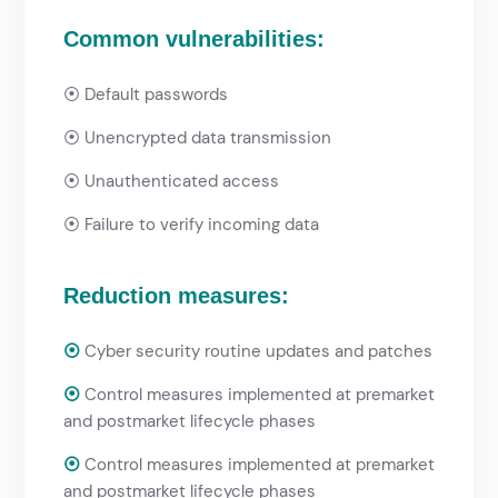
Common vulnerabilities:
⦿
Default passwords
⦿
Unencrypted data transmission
⦿
Unauthenticated access
⦿
Failure to verify incoming data
Reduction measures:
⦿
Cyber security routine updates and patches
⦿
Control measures implemented at premarket
and postmarket lifecycle phases
⦿
Control measures implemented at premarket
and postmarket lifecycle phases