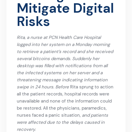
Mitigate Digital
Risks
Rita, a nurse at PCN Health Care Hospital
logged into her system on a Monday morning
to retrieve a patient’s record and she received
several bitcoins demands. Suddenly her
desktop was filled with notifications from all
the infected systems on her server and a
threatening message indicating information
swipe in 24 hours. Before
Rita sprung to action
all the patient records, hospital records were
unavailable and none of the information could
be restored. All the physicians, paramedics,
nurses faced a panic situation,
and patients
were affected due to the delays caused in
recovery.