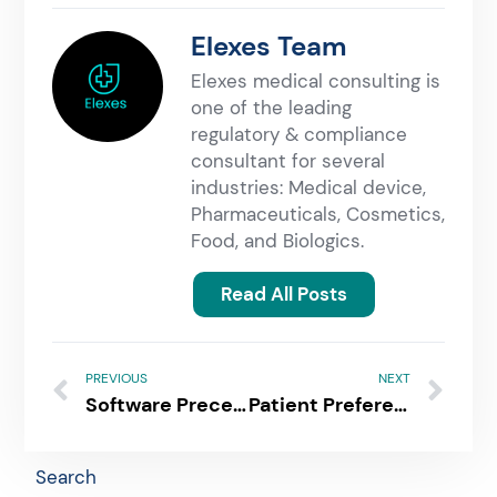
Elexes Team
Elexes medical consulting is
one of the leading
regulatory & compliance
consultant for several
industries: Medical device,
Pharmaceuticals, Cosmetics,
Food, and Biologics.
Read All Posts
PREVIOUS
NEXT
Software Precertification Program: An Innovative Approach to Expedite Patient Access for SaMD
Patient Preference Information | Understanding The PPI Submission Process!
Search