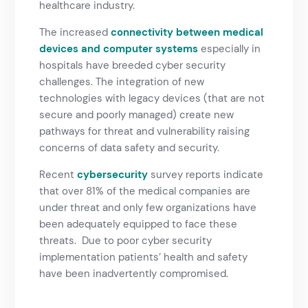
healthcare industry.
The increased
connectivity between medical
devices and computer systems
especially in
hospitals have breeded cyber security
challenges. The integration of new
technologies with legacy devices (that are not
secure and poorly managed) create new
pathways for threat and vulnerability raising
concerns of data safety and security.
Recent
cybersecurity
survey reports indicate
that over 81% of the medical companies are
under threat and only few organizations have
been adequately equipped to face these
threats. Due to poor cyber security
implementation patients’ health and safety
have been inadvertently compromised.