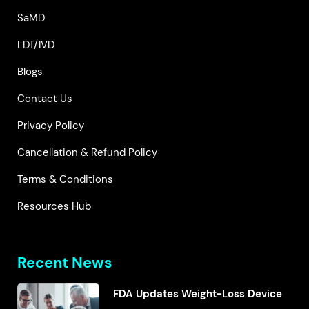
SaMD
LDT/IVD
Blogs
Contact Us
Privacy Policy
Cancellation & Refund Policy
Terms & Conditions
Resources Hub
Recent News
FDA Updates Weight-Loss Device