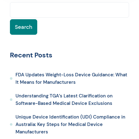
Search
Recent Posts
FDA Updates Weight-Loss Device Guidance: What
It Means for Manufacturers
Understanding TGA’s Latest Clarification on
Software-Based Medical Device Exclusions
Unique Device Identification (UDI) Compliance in
Australia: Key Steps for Medical Device
Manufacturers