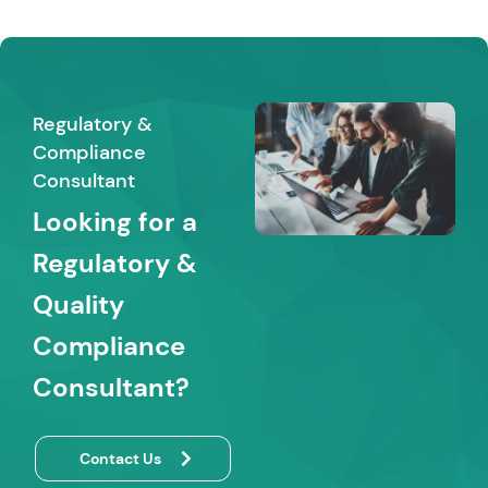
Regulatory &
Compliance
Consultant
Looking for a
Regulatory &
Quality
Compliance
Consultant?
Contact Us