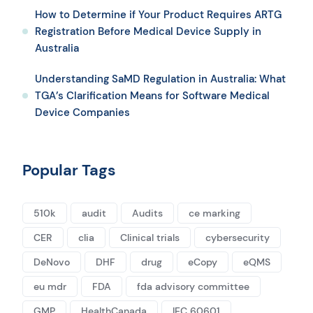
How to Determine if Your Product Requires ARTG
Registration Before Medical Device Supply in
Australia
Understanding SaMD Regulation in Australia: What
TGA’s Clarification Means for Software Medical
Device Companies
Popular Tags
510k
audit
Audits
ce marking
CER
clia
Clinical trials
cybersecurity
DeNovo
DHF
drug
eCopy
eQMS
eu mdr
FDA
fda advisory committee
GMP
HealthCanada
IEC 60601