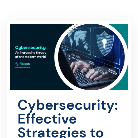
Cybersecurity:
Effective
Strategies to