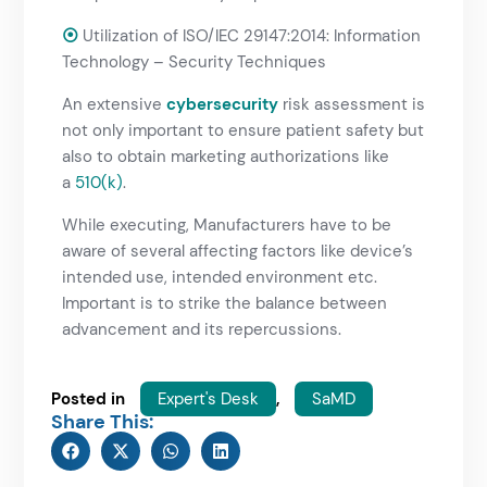
⦿
Utilization of ISO/IEC 29147:2014: Information
Technology – Security Techniques
An extensive
cybersecurity
risk assessment is
not only important to ensure patient safety but
also to obtain marketing authorizations like
a
510(k)
.
While executing, Manufacturers have to be
aware of several affecting factors like device’s
intended use, intended environment etc.
Important is to strike the balance between
advancement and its repercussions.
Posted in
Expert's Desk
,
SaMD
Share This: