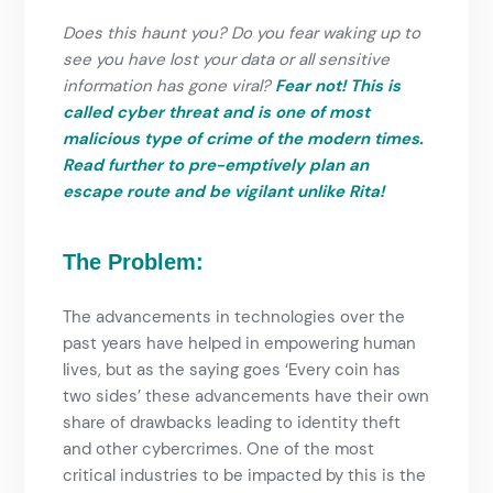
Does this haunt you? Do you fear waking up to
see you have lost your data or all sensitive
information has gone viral?
Fear not! This is
called cyber threat and is one of most
malicious type of crime of the modern times.
Read further to pre-emptively plan an
escape route and be vigilant unlike Rita!
The Problem:
The advancements in technologies over the
past years have helped in empowering human
lives, but as the saying goes ‘Every coin has
two sides’ these advancements have their own
share of drawbacks leading to identity theft
and other cybercrimes. One of the most
critical industries to be impacted by this is the