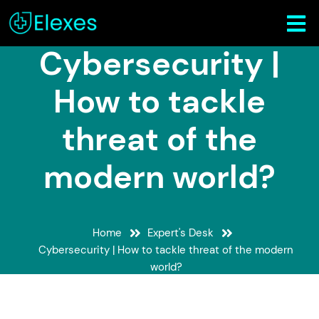
Cybersecurity |
How to tackle
threat of the
modern world?
Home
Expert's Desk
Cybersecurity | How to tackle threat of the modern
world?