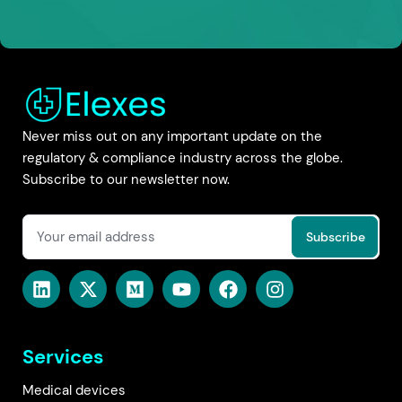
Never miss out on any important update on the
regulatory & compliance industry across the globe.
Subscribe to our newsletter now.
Services
Medical devices