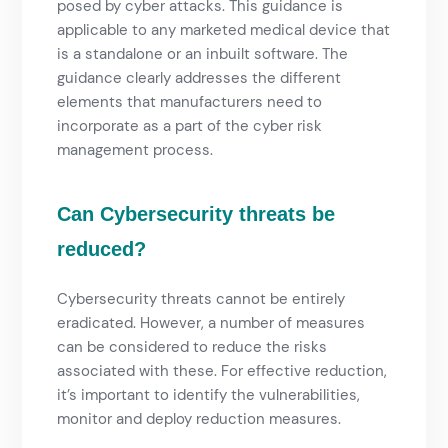
posed by cyber attacks. This guidance is
applicable to any marketed medical device that
is a standalone or an inbuilt software. The
guidance clearly addresses the different
elements that manufacturers need to
incorporate as a part of the cyber risk
management process.
Can Cybersecurity threats be
reduced?
Cybersecurity
threats cannot be entirely
eradicated. However, a number of measures
can be considered to reduce the risks
associated with these. For effective reduction,
it’s important to identify the vulnerabilities,
monitor and deploy reduction measures.