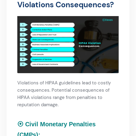
Violations Consequences?​
Violations of HIPAA guidelines lead to costly
consequences. Potential consequences of
HIPAA violations range from penalties to
reputation damage.
⦿ Civil Monetary Penalties
(CMPs):