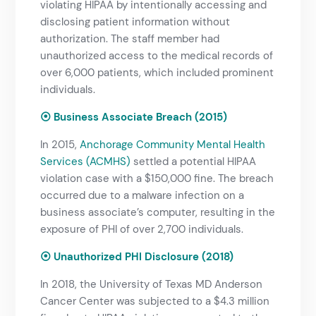
violating HIPAA by intentionally accessing and
disclosing patient information without
authorization. The staff member had
unauthorized access to the medical records of
over 6,000 patients, which included prominent
individuals.
⦿ Business Associate Breach (2015)
In 2015,
Anchorage Community Mental Health
Services (ACMHS)
settled a potential HIPAA
violation case with a $150,000 fine. The breach
occurred due to a malware infection on a
business associate’s computer, resulting in the
exposure of PHI of over 2,700 individuals.
⦿ Unauthorized PHI Disclosure (2018)
In 2018, the University of Texas MD Anderson
Cancer Center was subjected to a $4.3 million