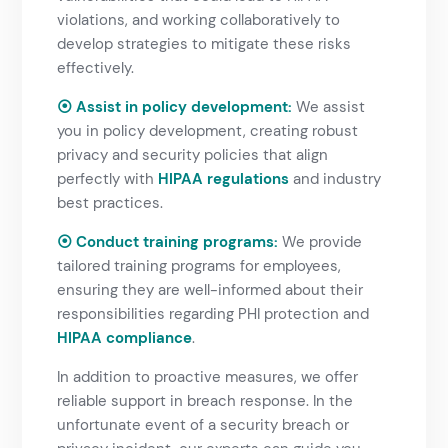
violations, and working collaboratively to
develop strategies to mitigate these risks
effectively.
⦿ Assist in policy development:
We assist
you in policy development, creating robust
privacy and security policies that align
perfectly with
HIPAA regulations
and industry
best practices.
⦿ Conduct training programs:
We provide
tailored training programs for employees,
ensuring they are well-informed about their
responsibilities regarding PHI protection and
HIPAA compliance
.
In addition to proactive measures, we offer
reliable support in breach response. In the
unfortunate event of a security breach or