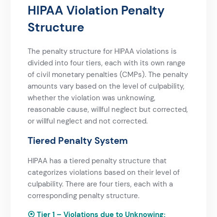
HIPAA Violation Penalty
Structure​
The penalty structure for HIPAA violations is
divided into four tiers, each with its own range
of civil monetary penalties (CMPs). The penalty
amounts vary based on the level of culpability,
whether the violation was unknowing,
reasonable cause, willful neglect but corrected,
or willful neglect and not corrected.
Tiered Penalty System
HIPAA has a tiered penalty structure that
categorizes violations based on their level of
culpability. There are four tiers, each with a
corresponding penalty structure.
⦿ Tier 1 – Violations due to Unknowing: