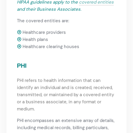
HIPAA guidelines
apply to the
covered entities
and their Business Associates.
The covered entities are:
⦿
Healthcare providers
⦿
Health plans
⦿
Healthcare clearing houses
PHI
PHI refers to health information that can
identify an individual and is created, received,
transmitted, or maintained by a covered entity
or a business associate, in any format or
medium.
PHI encompasses an extensive array of details,
including medical records, billing particulars,