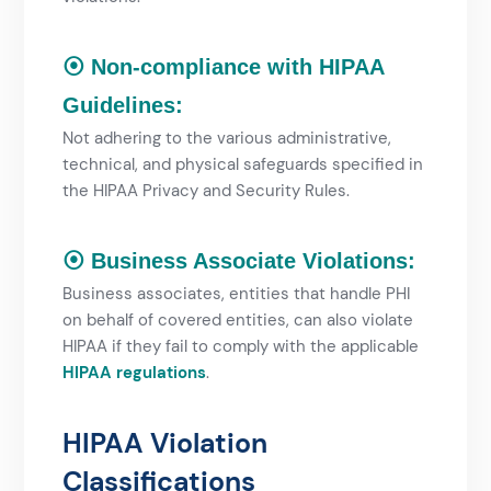
⦿ Non-compliance with HIPAA
Guidelines:
Not adhering to the various administrative,
technical, and physical safeguards specified in
the HIPAA Privacy and Security Rules.
⦿ Business Associate Violations:
Business associates, entities that handle PHI
on behalf of covered entities, can also violate
HIPAA if they fail to comply with the applicable
HIPAA regulations
.
HIPAA Violation
Classifications