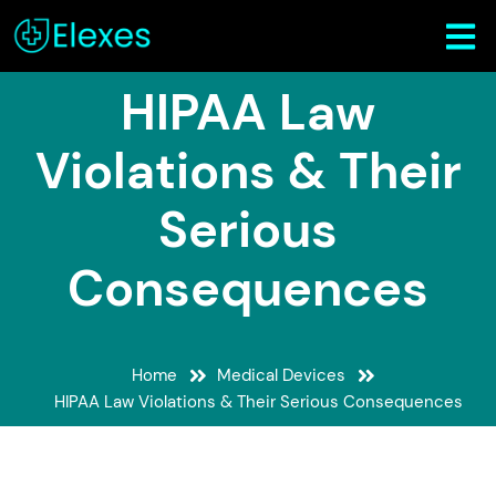
HIPAA Law
Violations & Their
Serious
Consequences
Home
Medical Devices
HIPAA Law Violations & Their Serious Consequences