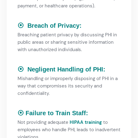
payment, or healthcare operations).
⦿ Breach of Privacy:
Breaching patient privacy by discussing PHI in
public areas or sharing sensitive information
with unauthorized individuals.
⦿ Negligent Handling of PHI:
Mishandling or improperly disposing of PHI in a
way that compromises its security and
confidentiality.
⦿ Failure to Train Staff:
Not providing adequate
HIPAA training
to
employees who handle PHI, leads to inadvertent
violations.