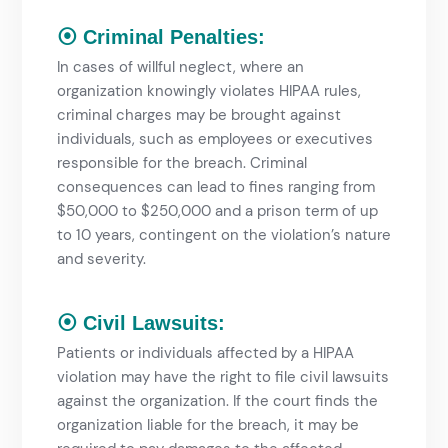
⦿ Criminal Penalties:
In cases of willful neglect, where an
organization knowingly violates HIPAA rules,
criminal charges may be brought against
individuals, such as employees or executives
responsible for the breach. Criminal
consequences can lead to fines ranging from
$50,000 to $250,000 and a prison term of up
to 10 years, contingent on the violation’s nature
and severity.
⦿ Civil Lawsuits:
Patients or individuals affected by a HIPAA
violation may have the right to file civil lawsuits
against the organization. If the court finds the
organization liable for the breach, it may be