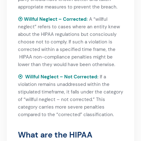
appropriate measures to prevent the breach.
⦿ Willful Neglect – Corrected
:
A “willful
neglect” refers to cases where an entity knew
about the
HIPAA regulations
but consciously
choose not to comply. If such a violation is
corrected within a specified time frame, the
HIPAA non-compliance
penalties might be
lower than they would have been otherwise.
⦿ Willful Neglect – Not Corrected
:
If a
violation remains unaddressed within the
stipulated timeframe, it falls under the category
of “willful neglect – not corrected.” This
category carries more severe penalties
compared to the “corrected” classification.
What are the HIPAA