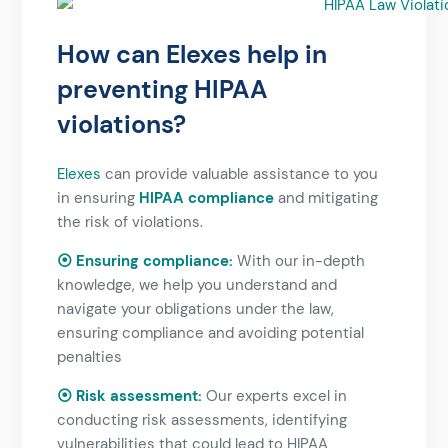
How can Elexes help in
preventing HIPAA
violations?​
Elexes
can provide valuable assistance to you
in ensuring
HIPAA compliance
and mitigating
the risk of violations.
⦿ Ensuring compliance:
With our in-depth
knowledge, we help you understand and
navigate your obligations under the law,
ensuring compliance and avoiding potential
penalties
⦿ Risk assessment:
Our experts excel in
conducting risk assessments, identifying
vulnerabilities that could lead to HIPAA