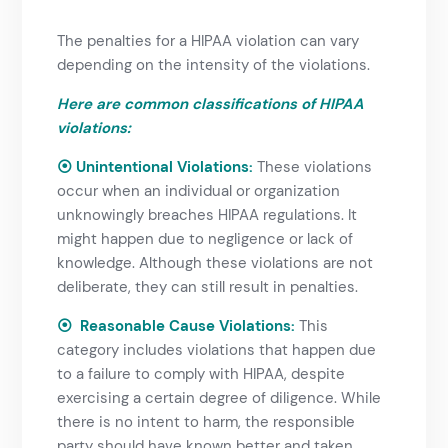
The penalties for a HIPAA violation can vary
depending on the intensity of the violations.
Here are common classifications of HIPAA
violations:
⦿ Unintentional Violations
:
These violations
occur when an individual or organization
unknowingly breaches
HIPAA regulations
. It
might happen due to negligence or lack of
knowledge. Although these violations are not
deliberate, they can still result in penalties.
⦿ Reasonable Cause Violations
:
This
category includes violations that happen due
to a failure to comply with HIPAA, despite
exercising a certain degree of diligence. While
there is no intent to harm, the responsible
party should have known better and taken