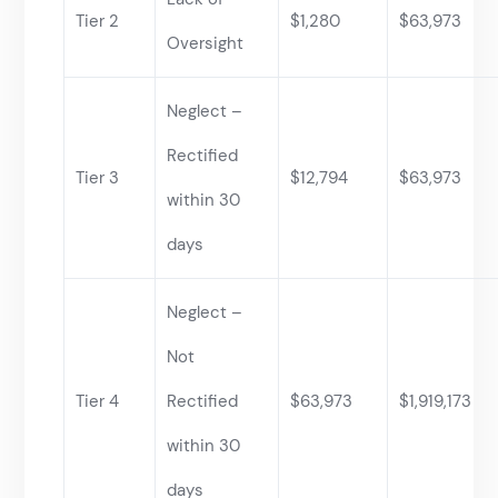
Tier 2
$1,280
$63,973
Oversight
Neglect –
Rectified
Tier 3
$12,794
$63,973
within 30
days
Neglect –
Not
Tier 4
Rectified
$63,973
$1,919,173
within 30
days