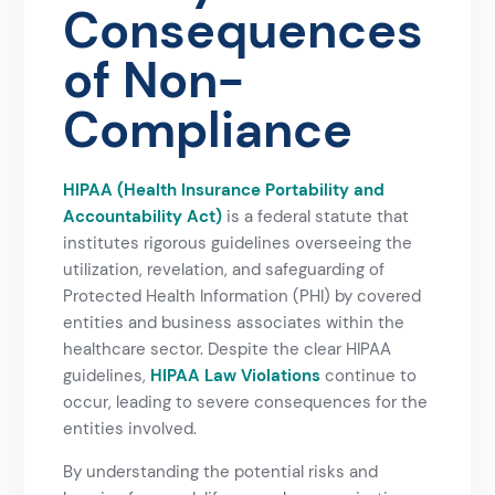
Consequences
of Non-
Compliance
HIPAA (Health Insurance Portability and
Accountability Act)
is a federal statute that
institutes rigorous guidelines overseeing the
utilization, revelation, and safeguarding of
Protected Health Information (PHI) by covered
entities and business associates within the
healthcare sector. Despite the clear HIPAA
guidelines,
HIPAA Law Violations
continue to
occur, leading to severe consequences for the
entities involved.
By understanding the potential risks and