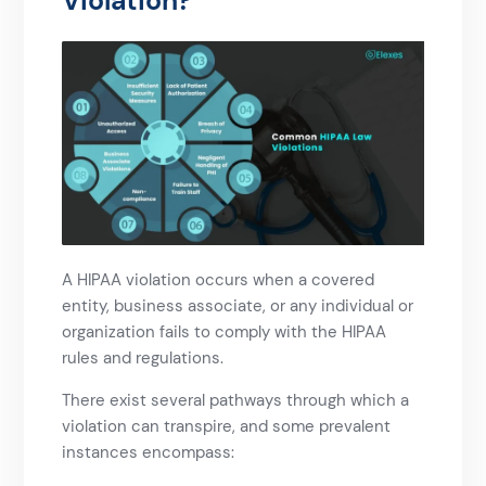
Violation?​
A HIPAA violation occurs when a covered
entity, business associate, or any individual or
organization fails to comply with the HIPAA
rules and regulations.
There exist several pathways through which a
violation can transpire, and some prevalent
instances encompass: