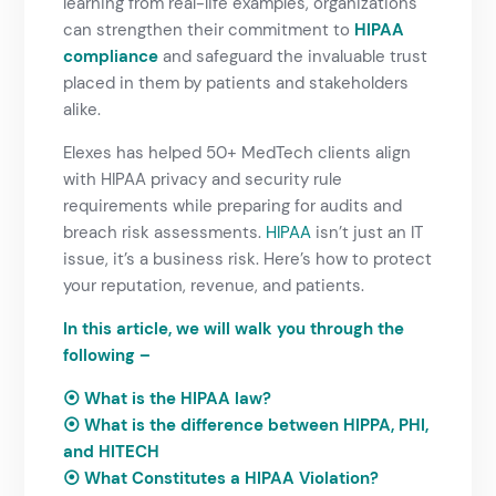
learning from real-life examples, organizations
can strengthen their commitment to
HIPAA
compliance
and safeguard the invaluable trust
placed in them by patients and stakeholders
alike.
Elexes has helped 50+ MedTech clients align
with HIPAA privacy and security rule
requirements while preparing for audits and
breach risk assessments.
HIPAA
isn’t just an IT
issue, it’s a business risk. Here’s how to protect
your reputation, revenue, and patients.
In this article, we will walk you through the
following –
⦿ What is the HIPAA law?
⦿ What is the difference between HIPPA, PHI,
and HITECH
⦿
What Constitutes a HIPAA Violation?