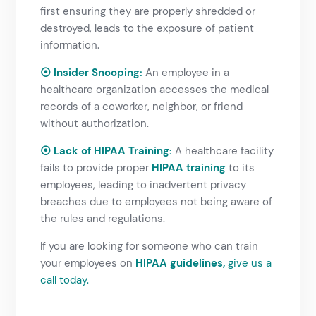
first ensuring they are properly shredded or
destroyed, leads to the exposure of patient
information.
⦿ Insider Snooping:
An employee in a
healthcare organization accesses the medical
records of a coworker, neighbor, or friend
without authorization.
⦿ Lack of HIPAA Training:
A healthcare facility
fails to provide proper
HIPAA training
to its
employees, leading to inadvertent privacy
breaches due to employees not being aware of
the rules and regulations.
If you are looking for someone who can train
your employees on
HIPAA guidelines,
give us a
call
today.