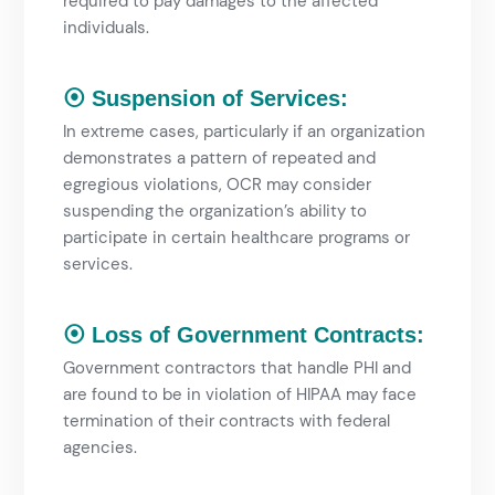
required to pay damages to the affected
individuals.
⦿ Suspension of Services:
In extreme cases, particularly if an organization
demonstrates a pattern of repeated and
egregious violations, OCR may consider
suspending the organization’s ability to
participate in certain healthcare programs or
services.
⦿ Loss of Government Contracts:
Government contractors that handle PHI and
are found to be in violation of HIPAA may face
termination of their contracts with federal
agencies.