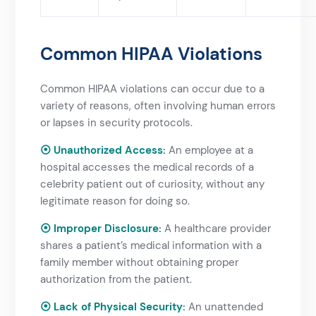
Common HIPAA Violations​
Common HIPAA violations can occur due to a
variety of reasons, often involving human errors
or lapses in security protocols.
⦿ Unauthorized Access:
An employee at a
hospital accesses the medical records of a
celebrity patient out of curiosity, without any
legitimate reason for doing so.
⦿ Improper Disclosure:
A healthcare provider
shares a patient’s medical information with a
family member without obtaining proper
authorization from the patient.
⦿ Lack of Physical Security:
An unattended