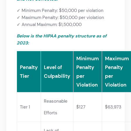
✓ Minimum Penalty: $50,000 per violation
✓ Maximum Penalty: $50,000 per violation
✓ Annual Maximum: $1,500,000
Below is the HIPAA penalty structure as of
2023:
Minimum
Maximum
Penalty
Level of
Penalty
Penalty
Tier
Culpability
per
per
Violation
Violation
Reasonable
Tier 1
$127
$63,973
Efforts
Lack of