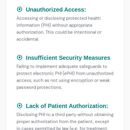
⦿ Unauthorized Access:
Accessing or disclosing protected health
information (PHI) without appropriate
authorization. This could be intentional or
accidental.
⦿ Insufficient Security Measures
Failing to implement adequate safeguards to
protect electronic PHI (ePHI) from unauthorized
access, such as not using encryption or weak
password protections.
⦿ Lack of Patient Authorization:
Disclosing PHI to a third party without obtaining
proper authorization from the patient, except
in cases permitted by law (e.g., for treatment,