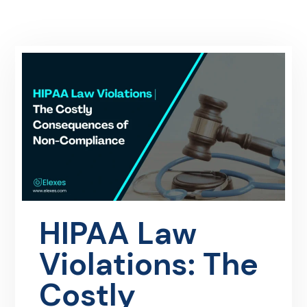
HIPAA Law
Violations: The
Costly