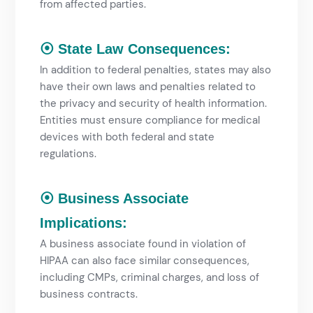
from affected parties.
⦿ State Law Consequences:
In addition to federal penalties, states may also
have their own laws and penalties related to
the privacy and security of health information.
Entities must ensure compliance
for medical
devices
with both federal and state
regulations.
⦿ Business Associate
Implications:
A business associate found in violation of
HIPAA can also face similar consequences,
including CMPs, criminal charges, and loss of
business contracts.