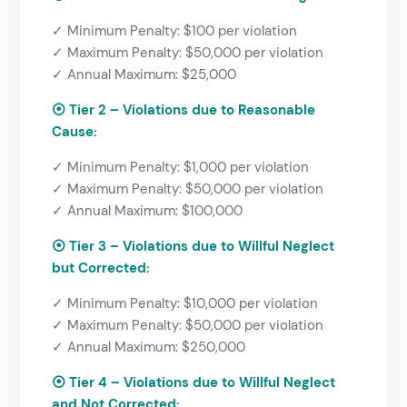
✓ Minimum Penalty: $100 per violation
✓ Maximum Penalty: $50,000 per violation
✓ Annual Maximum: $25,000
⦿ Tier 2 – Violations due to Reasonable
Cause:
✓ Minimum Penalty: $1,000 per violation
✓ Maximum Penalty: $50,000 per violation
✓ Annual Maximum: $100,000
⦿
Tier 3 – Violations due to Willful Neglect
but Corrected:
✓ Minimum Penalty: $10,000 per violation
✓ Maximum Penalty: $50,000 per violation
✓ Annual Maximum: $250,000
⦿
Tier 4 – Violations due to Willful Neglect
and Not Corrected: