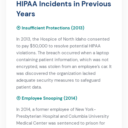
HIPAA Incidents in Previous
Years​
⦿ Insufficient Protections (2013)
In 2013, the Hospice of North Idaho consented
to pay $50,000 to resolve potential HIPAA
violations. The breach occurred when a laptop
containing patient information, which was not
encrypted, was stolen from an employee’s car. It
was discovered the organization lacked
adequate security measures to safeguard
patient data.
⦿ Employee Snooping (2014)
In 2014, a former employee of New York-
Presbyterian Hospital and Columbia University
Medical Center was sentenced to prison for