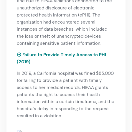
fine due to HIPAA violations connected to the
unauthorized disclosure of electronic
protected health information (ePHI). The
organization had encountered several
instances of data breaches, which included
the loss or theft of unencrypted devices
containing sensitive patient information.
⦿ Failure to Provide Timely Access to PHI
(2019)
In 2019, a California hospital was fined $85,000
for failing to provide a patient with timely
access to her medical records. HIPAA grants
patients the right to access their health
information within a certain timeframe, and the
hospital’s delay in responding to the request
resulted in a violation.