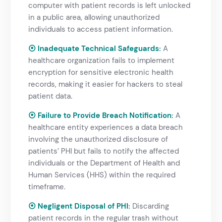
computer with patient records is left unlocked
in a public area, allowing unauthorized
individuals to access patient information.
⦿ Inadequate Technical Safeguards:
A
healthcare organization fails to implement
encryption for sensitive electronic health
records, making it easier for hackers to steal
patient data.
⦿ Failure to Provide Breach Notification:
A
healthcare entity experiences a data breach
involving the unauthorized disclosure of
patients’ PHI but fails to notify the affected
individuals or the Department of Health and
Human Services (HHS) within the required
timeframe.
⦿ Negligent Disposal of PHI:
Discarding
patient records in the regular trash without