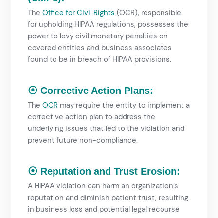
The
Office for Civil Rights
(OCR), responsible
for upholding HIPAA regulations, possesses the
power to levy civil monetary penalties on
covered entities and business associates
found to be in breach of HIPAA provisions.
⦿ Corrective Action Plans:
The
OCR
may require the entity to implement a
corrective action plan to address the
underlying issues that led to the violation and
prevent future non-compliance.
⦿ Reputation and Trust Erosion:
A HIPAA violation can harm an organization’s
reputation and diminish patient trust, resulting
in business loss and potential legal recourse