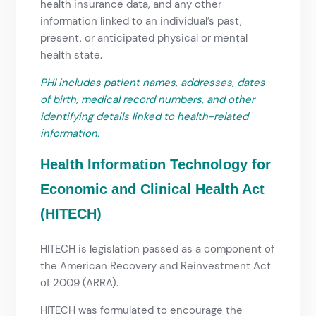
health insurance data, and any other
information linked to an individual’s past,
present, or anticipated physical or mental
health state.
PHI includes patient names, addresses, dates
of birth, medical record numbers, and other
identifying details linked to health-related
information.
Health Information Technology for
Economic and Clinical Health Act
(HITECH)
HITECH is legislation passed as a component of
the American Recovery and Reinvestment Act
of 2009 (ARRA).
HITECH was formulated to encourage the