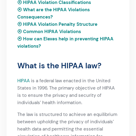
⦿
HIPAA Violation Classifications
⦿
What are the HIPAA Violations
Consequences?
⦿
HIPAA Violation Penalty Structure
⦿
Common HIPAA Violations
⦿
How can Elexes help in preventing HIPAA
violations?
What is the HIPAA law?
HIPAA
is a federal law enacted in the United
States in 1996. The primary objective of HIPAA
is to ensure the privacy and security of
individuals’ health information.
The law is structured to achieve an equilibrium
between upholding the privacy of individuals’
health data and permitting the essential