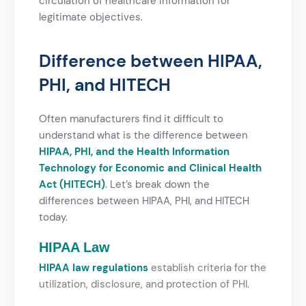
circulation of healthcare information for
legitimate objectives.
Difference between HIPAA,
PHI, and HITECH​
Often manufacturers find it difficult to
understand what is the difference between
HIPAA, PHI, and the Health Information
Technology for Economic and Clinical Health
Act (HITECH)
. Let’s break down the
differences between HIPAA, PHI, and HITECH
today.
HIPAA Law
HIPAA law regulations
establish criteria for the
utilization, disclosure, and protection of PHI.