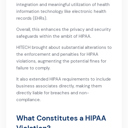
integration and meaningful utilization of health
information technology like electronic health
records (EHRs).
Overall, this enhances the privacy and security
safeguards within the ambit of HIPAA.
HITECH brought about substantial alterations to
the enforcement and penalties for HIPAA
violations, augmenting the potential fines for
failure to comply.
It also extended HIPAA requirements to include
business associates directly, making them
directly liable for breaches and non-
compliance.
What Constitutes a HIPAA