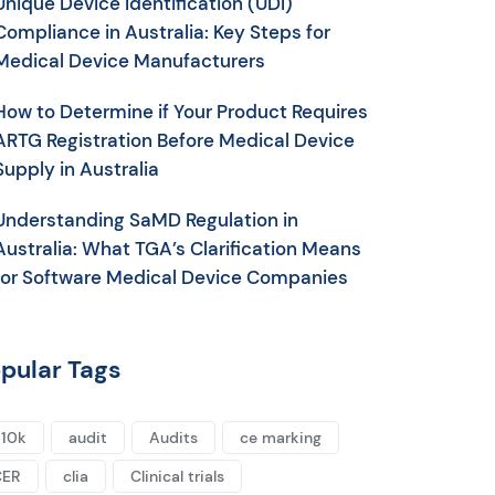
Unique Device Identification (UDI)
Compliance in Australia: Key Steps for
Medical Device Manufacturers
How to Determine if Your Product Requires
ARTG Registration Before Medical Device
Supply in Australia
Understanding SaMD Regulation in
Australia: What TGA’s Clarification Means
for Software Medical Device Companies
pular Tags
10k
audit
Audits
ce marking
CER
clia
Clinical trials