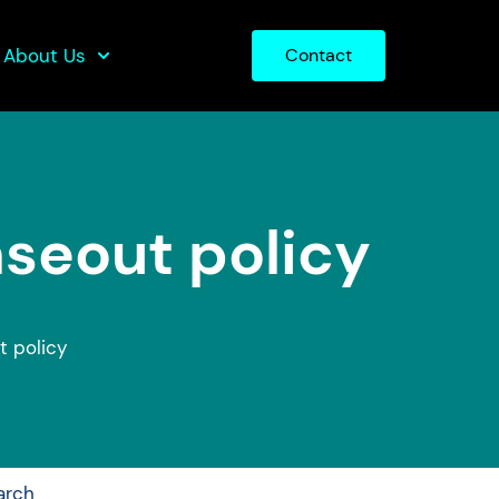
About Us
Contact
aseout policy
t policy
arch