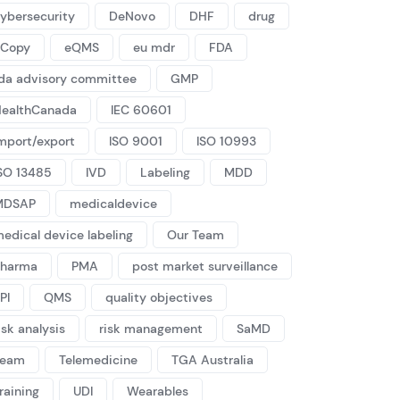
ybersecurity
DeNovo
DHF
drug
eCopy
eQMS
eu mdr
FDA
da advisory committee
GMP
ealthCanada
IEC 60601
mport/export
ISO 9001
ISO 10993
SO 13485
IVD
Labeling
MDD
MDSAP
medicaldevice
edical device labeling
Our Team
Pharma
PMA
post market surveillance
PI
QMS
quality objectives
isk analysis
risk management
SaMD
Team
Telemedicine
TGA Australia
raining
UDI
Wearables