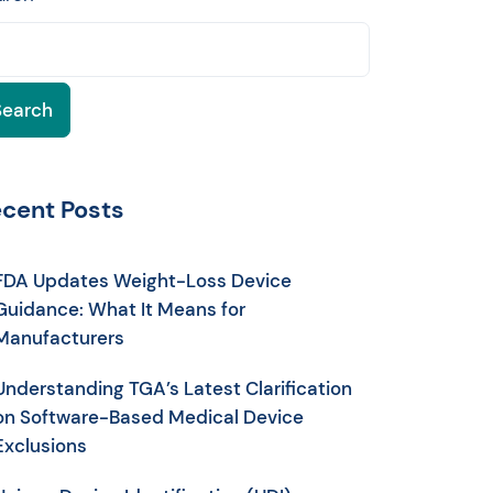
Search
cent Posts
FDA Updates Weight-Loss Device
Guidance: What It Means for
Manufacturers
Understanding TGA’s Latest Clarification
on Software-Based Medical Device
Exclusions