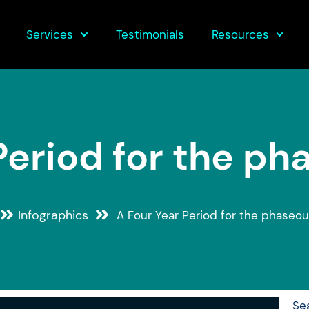
Services
Testimonials
Resources
Period for the ph
Infographics
A Four Year Period for the phaseou
Se