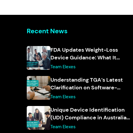
Recent News
FDA Updates Weight-Loss
Device Guidance: What It
Means for Manufacturers
Team Elexes
Understanding TGA’s Latest
Clarification on Software-
Based Medical Device
Team Elexes
Exclusions
Unique Device Identification
(UDI) Compliance in Australia:
Key Steps for Medical Device
Team Elexes
Manufacturers