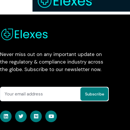
Never miss out on any important update on
the regulatory & compliance industry across
the globe. Subscribe to our newsletter now.