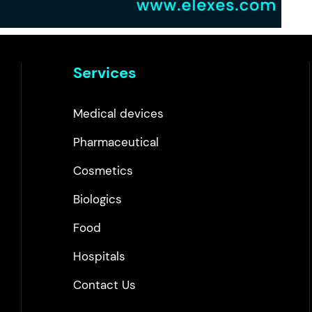
Services
Medical devices
Pharmaceutical
Cosmetics
Biologics
Food
Hospitals
Contact Us