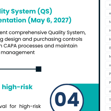
c
f
H
I
I
m
P
r
T