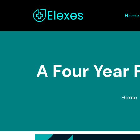
Home
A Four Year 
Home